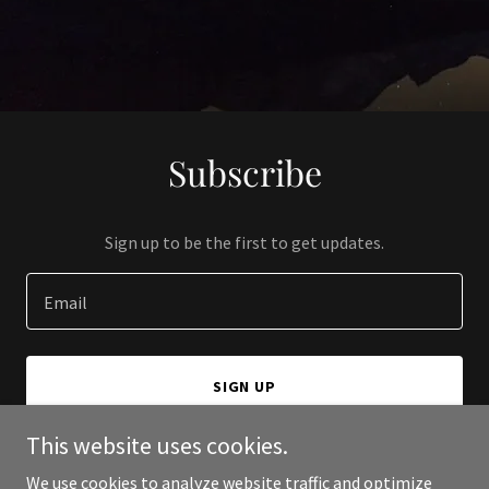
Subscribe
Sign up to be the first to get updates.
Email
SIGN UP
This website uses cookies.
We use cookies to analyze website traffic and optimize