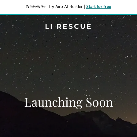
Try Airo AI Builder
|
Start for free
LI RESCUE
Launching Soon